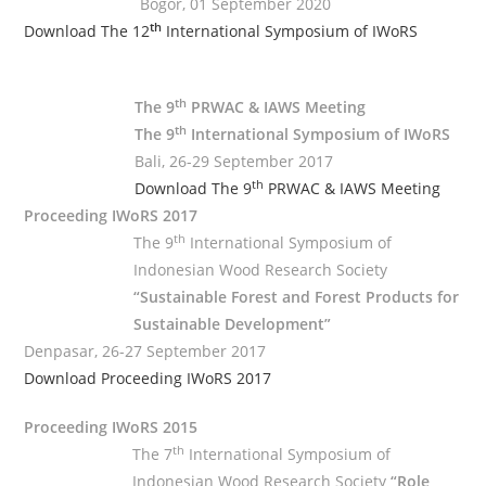
Bogor, 01 September 2020
th
Download The 12
International Symposium of IWoRS
.
th
The 9
PRWAC & IAWS Meeting
th
The 9
International Symposium of IWoRS
Bali, 26-29 September 2017
th
Download The 9
PRWAC & IAWS Meeting
Proceeding IWoRS 2017
th
The 9
International Symposium of
Indonesian Wood Research Society
“Sustainable Forest and Forest Products for
Sustainable Development”
Denpasar, 26-27 September 2017
Download Proceeding IWoRS 2017
Proceeding IWoRS 2015
th
The 7
International Symposium of
Indonesian Wood Research Society
“Role