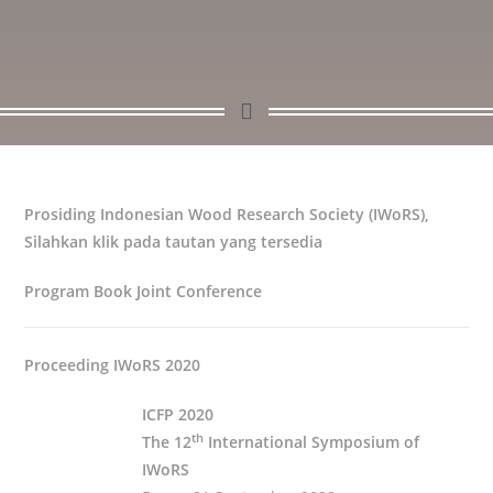
Prosiding Indonesian Wood Research Society (IWoRS),
Silahkan klik pada tautan yang tersedia
Program Book Joint Conference
Proceeding IWoRS 2020
ICFP 2020
th
The 12
International Symposium of
IWoRS