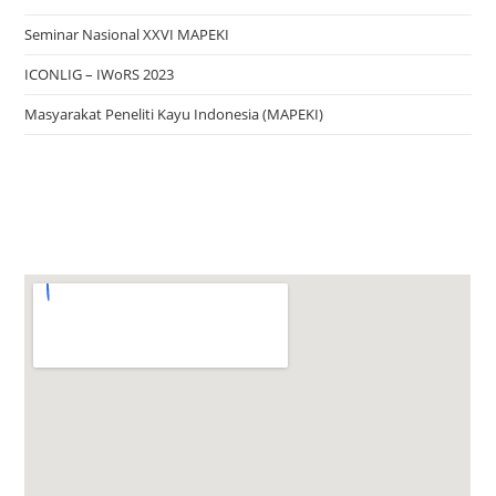
Seminar Nasional XXVI MAPEKI
ICONLIG – IWoRS 2023
Masyarakat Peneliti Kayu Indonesia (MAPEKI)