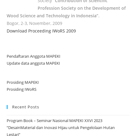
Society
“Contribution of Scientific
Profession Society on the Development of
Wood Science and Technology in Indonesia”
.
Bogor, 2-3, November, 2009
Download Proceeding IWoRS 2009
Pendaftaran Anggota MAPEKI
Update data anggota MAPEKI
Prosiding MAPEKI
Prosiding IWoRS
Recent Posts
Program Book – Seminar Nasional MAPEKI XXVI 2023
“DesainMaterial dan Inovasi Hijau untuk Pengelolaan Hutan
Lestari”