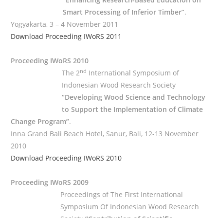
Smart Processing of Inferior Timber”
.
Yogyakarta, 3 – 4 November 2011
Download Proceeding IWoRS 2011
Proceeding IWoRS 2010
nd
The 2
International Symposium of
Indonesian Wood Research Society
“Developing Wood Science and Technology
to Support the Implementation of Climate
Change Program”
.
Inna Grand Bali Beach Hotel, Sanur, Bali, 12-13 November
2010
Download Proceeding IWoRS 2010
Proceeding IWoRS 2009
Proceedings of The First International
Symposium Of Indonesian Wood Research