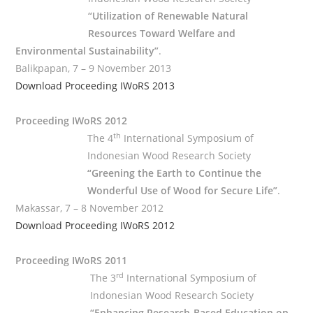
“Utilization of Renewable Natural
Resources Toward Welfare and
Environmental Sustainability”
.
Balikpapan, 7 – 9 November 2013
Download Proceeding IWoRS 2013
Proceeding IWoRS 2012
th
The 4
International Symposium of
Indonesian Wood Research Society
“Greening the Earth to Continue the
Wonderful Use of Wood for Secure Life”
.
Makassar, 7 – 8 November 2012
Download Proceeding IWoRS 2012
Proceeding IWoRS 2011
rd
The 3
International Symposium of
Indonesian Wood Research Society
“Enhancing Research-Based Education on