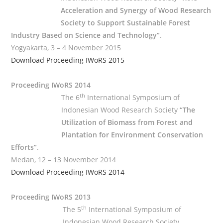
Acceleration and Synergy of Wood Research
Society to Support Sustainable Forest
Industry Based on Science and Technology”
.
Yogyakarta, 3 – 4 November 2015
Download Proceeding IWoRS 2015
Proceeding IWoRS 2014
th
The 6
International Symposium of
Indonesian Wood Research Society
“The
Utilization of Biomass from Forest and
Plantation for Environment Conservation
Efforts”
.
Medan, 12 – 13 November 2014
Download Proceeding IWoRS 2014
Proceeding IWoRS 2013
th
The 5
International Symposium of
Indonesian Wood Research Society